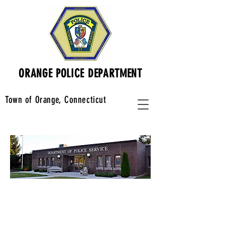
ORANGE POLICE DEPARTMENT
Town of Orange, Connecticut