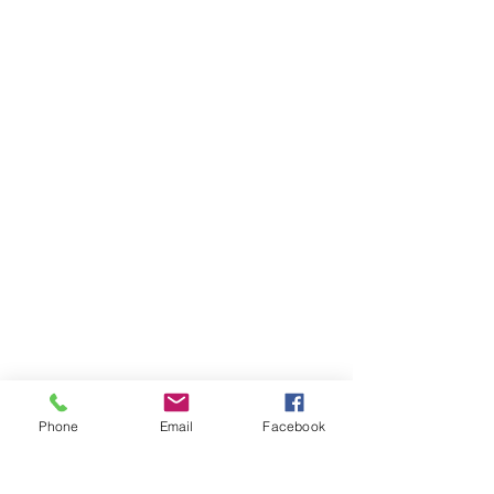
CONTACT US:
Orange Police Department
314 Lambert Road
Orange, CT 06477
Phone
Email
Facebook
(203) 891-2130
DIAL 911 FOR EMERGENCIES