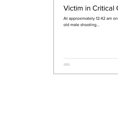
Victim in Critica
At approximately 12:42 am on 
old male shooting...
CONTACT US: