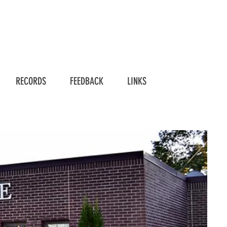
RECORDS
FEEDBACK
LINKS