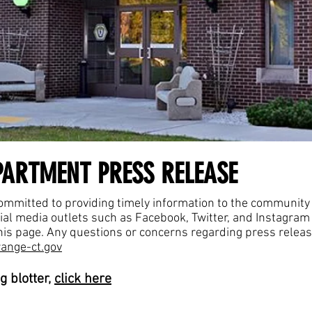
PARTMENT PRESS RELEASE
mmitted to providing timely information to the community r
cial media outlets such as Facebook, Twitter, and Instagra
 this page. Any questions or concerns regarding press relea
ange-ct.gov
g blotter,
click here