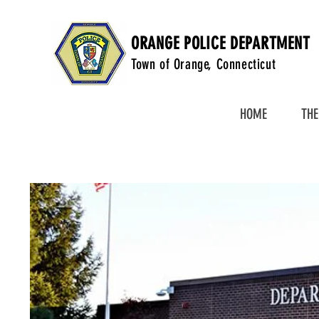
ORANGE POLICE DEPARTMENT
Town of Orange, Connecticut
HOME
THE