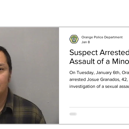
Orange Police Department
Jan 8
Suspect Arreste
Assault of a Min
On Tuesday, January 6th, Ora
arrested Josue Granados, 42, 
investigation of a sexual assa
The investigation started afte
reported she was inappropriat
sex by Granados after he saw 
locked apartment in West Ha
unknown to the victim, offer
in Orange to get a tool to he