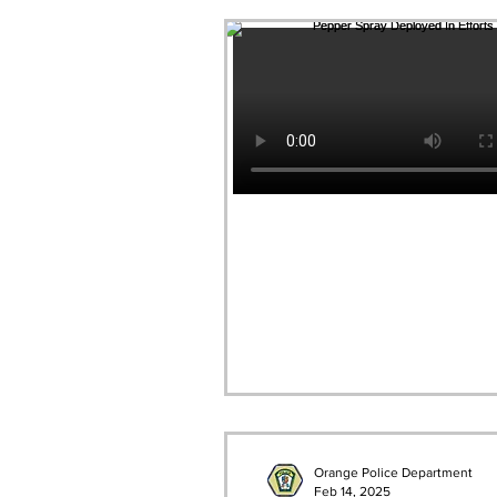
Orange Police Department
Feb 14, 2025