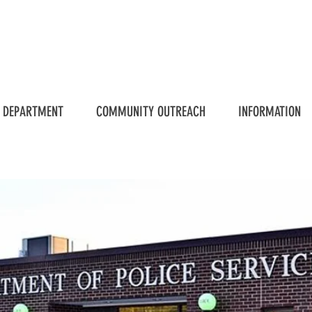
 DEPARTMENT
COMMUNITY OUTREACH
INFORMATION