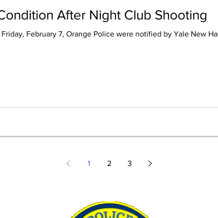
l Condition After Night Club Shooting
Friday, February 7, Orange Police were notified by Yale New Hav
1
2
3