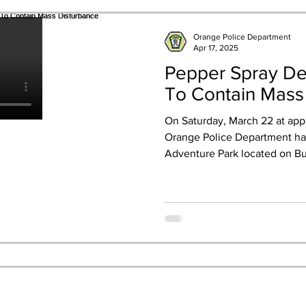
Orange Police Department
Apr 17, 2025
Pepper Spray Dep
To Contain Mass
On Saturday, March 22 at app
Orange Police Department had
Adventure Park located on Bul