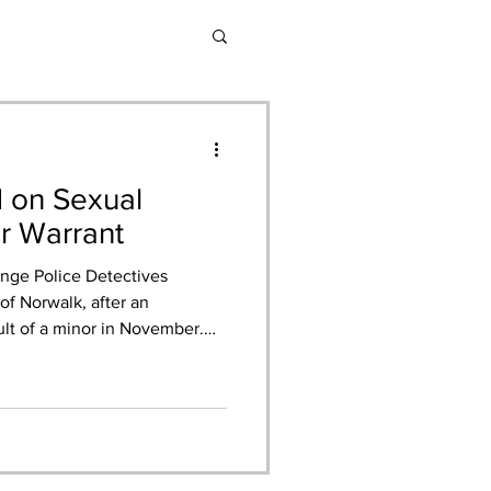
d on Sexual
or Warrant
nge Police Detectives
of Norwalk, after an
ult of a minor in November.
r a 17-year-old female
ely touched and solicited for
her struggling to open her
ven. Mr. Granados, who was
ed to drive her to Home Depot
lp open the d