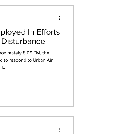
loyed In Efforts
 Disturbance
roximately 8:09 PM, the
 to respond to Urban Air
l...