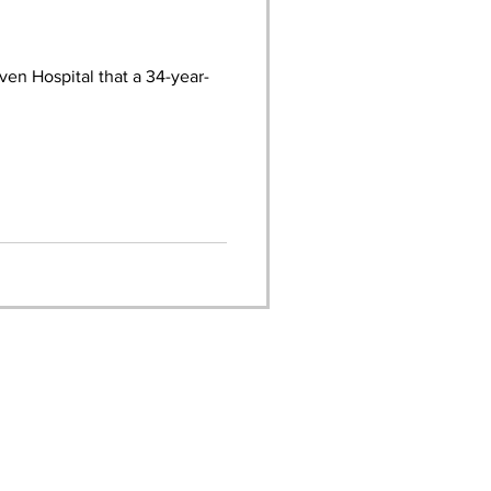
en Hospital that a 34-year-
FOLLOW THE ORANGE
POLICE DEPARTMENT