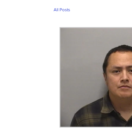
All Posts