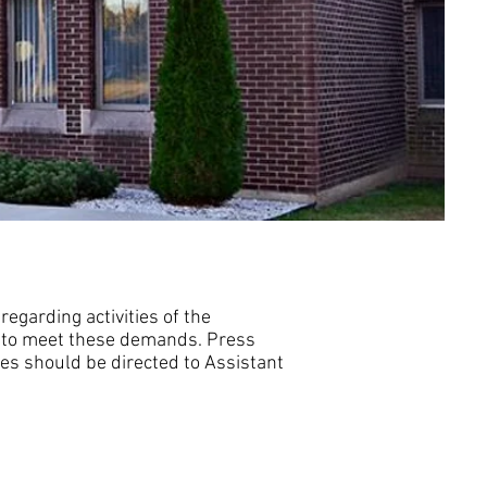
egarding activities of the
m to meet these demands. Press
ses should be directed to Assistant