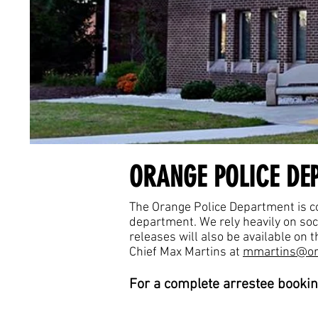
ORANGE POLICE DE
The Orange Police Department is co
department. We rely heavily on so
releases will also be available on
Chief Max Martins at
mmartins@or
For a complete arrestee bookin